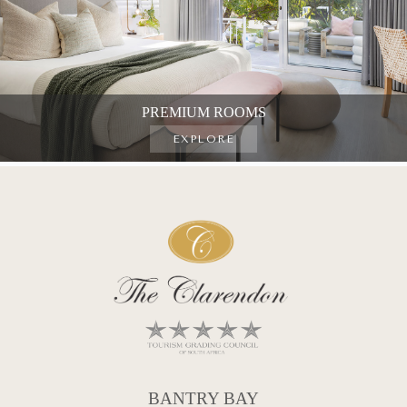
PREMIUM ROOMS
EXPLORE
BANTRY BAY