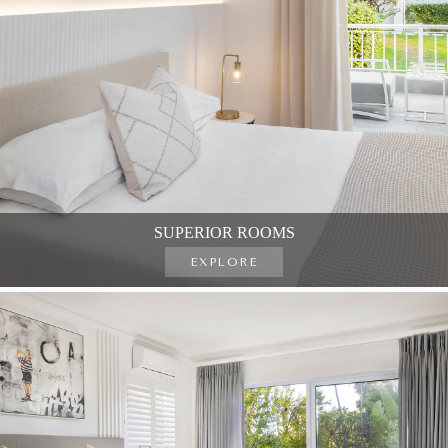
SUPERIOR ROOMS
EXPLORE