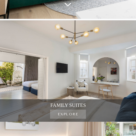
FAMILY SUITES
EXPLORE