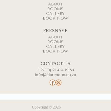
ABOUT
ROOMS
GALLERY
BOOK NOW
FRESNAYE
ABOUT
ROOMS
GALLERY
BOOK NOW
CONTACT US
+27 (0) 21 434 6853
info@clarendon.co.za
Facebook
Instagram
Copyright © 2026