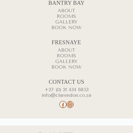
BANTRY BAY
ABOUT
ROOMS
GALLERY
BOOK NOW
FRESNAYE
ABOUT
ROOMS
GALLERY
BOOK NOW
CONTACT US
+27 (0) 21 434 6853
info@clarendon.co.za
Facebook
Instagram